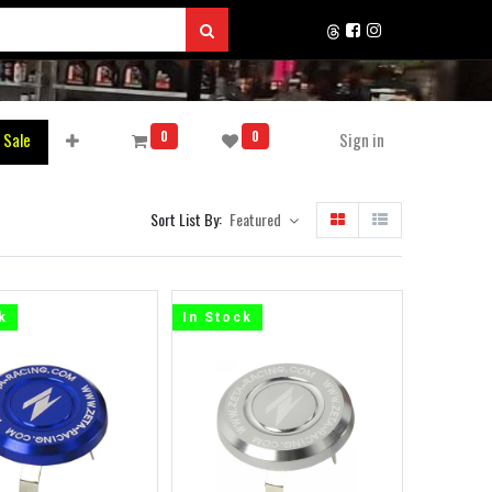
0
0
 Sale
Sign in
Sort List By:
Featured
k
In Stock