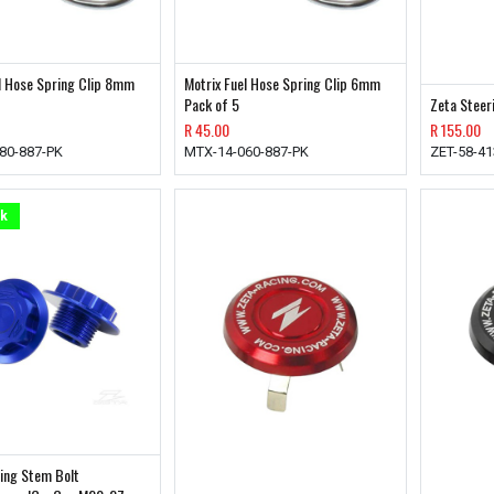
l Hose Spring Clip 8mm
Motrix Fuel Hose Spring Clip 6mm
Pack of 5
Zeta Steer
R
45.00
R
155.00
80-887-PK
MTX-14-060-887-PK
ZET-58-4
ck
ing Stem Bolt