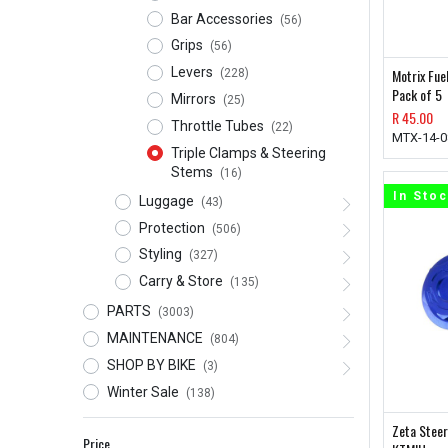
Bar Accessories
(56)
Grips
(56)
Levers
Motrix Fue
(228)
Pack of 5
Mirrors
(25)
R
45.00
Throttle Tubes
(22)
MTX-14-0
Triple Clamps & Steering
Stems
(16)
In Sto
Luggage
(43)
Protection
(506)
Styling
(327)
Carry & Store
(135)
PARTS
(3003)
MAINTENANCE
(804)
SHOP BY BIKE
(3)
Winter Sale
(138)
Zeta Steer
Price