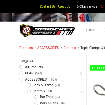
Contact Us
About Us
5-Star Service
Home
G
Products
ACCESSORIES
Controls
Triple Clamps &
Categories
All Products
In Sto
GEAR
(590)
ACCESSORIES
(1509)
Body & Frame
(49)
Controls
(449)
Bar Ends
(26)
Bars & Pads
(20)