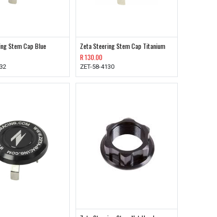
ing Stem Cap Blue
Zeta Steering Stem Cap Titanium
R
130.00
132
ZET-58-4130