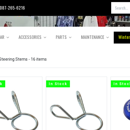
087-265-6216
EAR
ACCESSORIES
PARTS
MAINTENANCE
Winter
 Steering Stems
- 16 items
ck
In Stock
In Stoc