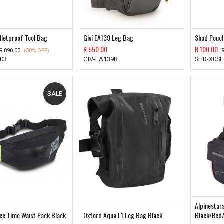
lletproof Tool Bag
Givi EA139 Leg Bag
Shad Pouch
R
550.00
R
100.00
R
890.00
(30% OFF)
403
GIV-EA139B
SHD-X0SL
SALE
Alpinestar
ee Time Waist Pack Black
Oxford Aqua L1 Leg Bag Black
Black/Red