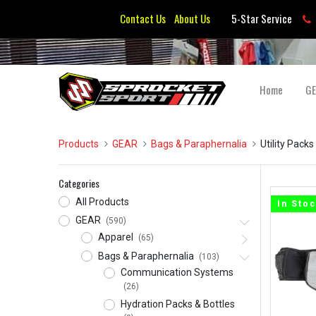
Contact Us
About Us
5-Star Service
Home
G
Products
GEAR
Bags & Paraphernalia
Utility Packs
Categories
All Products
In Sto
GEAR
(590)
Apparel
(65)
Bags & Paraphernalia
(103)
Communication Systems
(26)
Hydration Packs & Bottles