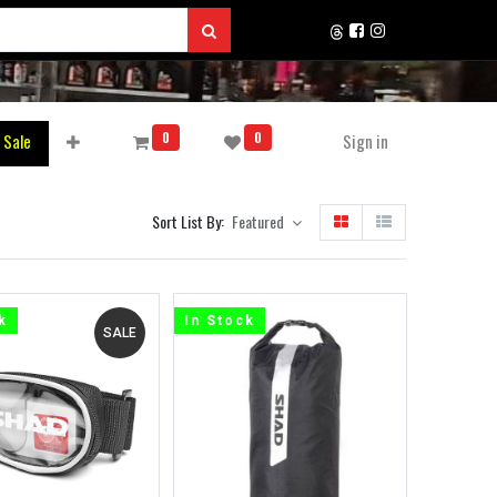
0
0
 Sale
Sign in
Sort List By:
Featured
k
In Stock
SALE