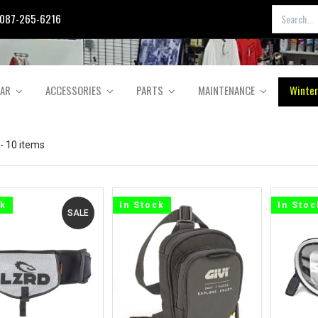
087-265-6216
EAR
ACCESSORIES
PARTS
MAINTENANCE
Winter
- 10 items
ck
In Stock
In Stoc
SALE