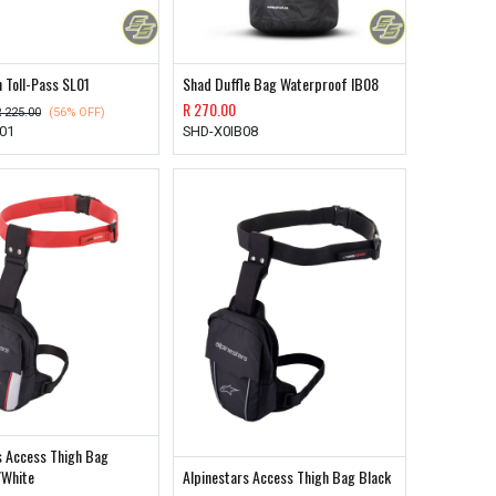
 Toll-Pass SL01
Shad Duffle Bag Waterproof IB08
R
270.00
R
225.00
(56% OFF)
01
SHD-X0IB08
s Access Thigh Bag
/White
Alpinestars Access Thigh Bag Black