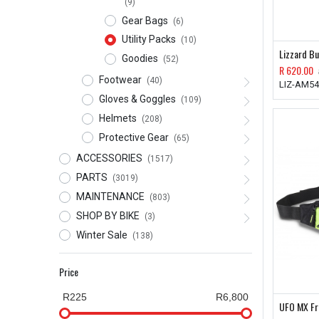
(9)
Gear Bags
(6)
Utility Packs
(10)
Lizzard Bu
Goodies
(52)
R
620.00
Footwear
(40)
LIZ-AM5
Gloves & Goggles
(109)
Helmets
(208)
Protective Gear
(65)
ACCESSORIES
(1517)
PARTS
(3019)
MAINTENANCE
(803)
SHOP BY BIKE
(3)
Winter Sale
(138)
Price
R225
R6,800
UFO MX Fr