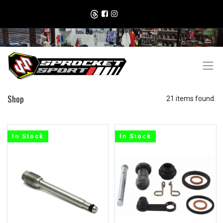
Shop
21 items found.
In Stock
In Stock